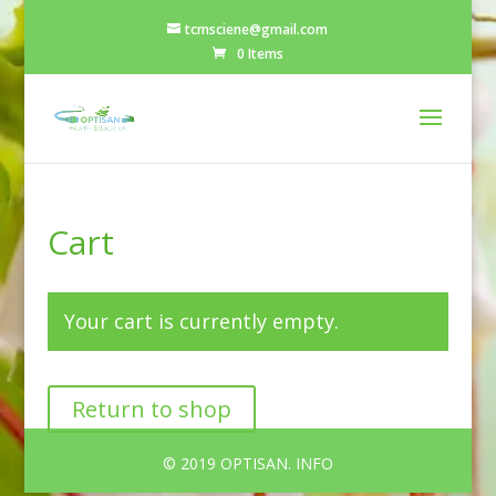
tcmsciene@gmail.com
0 Items
Cart
Your cart is currently empty.
Return to shop
© 2019 OPTISAN. INFO