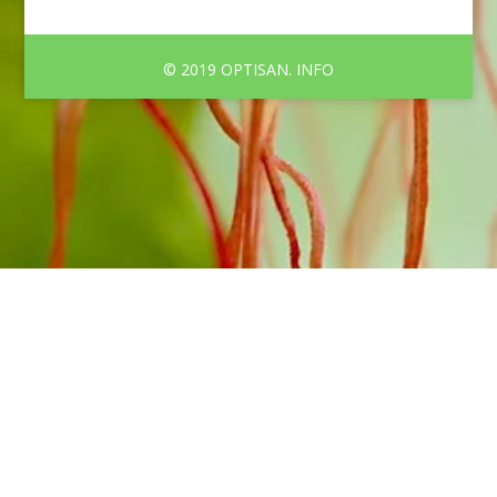
© 2019 OPTISAN. INFO