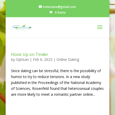
tcmsciene@gmail.com
0 Items
Hook Up on Tinder
by
Optisan
|
Feb 6, 2023
|
Online Dating
Since dating can be stressful, there is the possibility of
humor to try to reduce tensions. In a new study
published in the Proceedings of the National Academy
of Sciences, Rosenfeld found that heterosexual couples
are more likely to meet a romantic partner online...